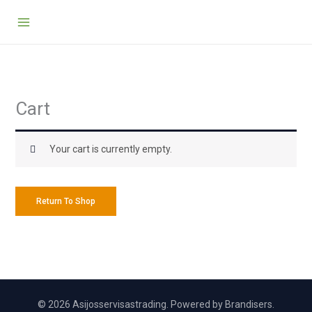
Skip
to
content
Cart
Your cart is currently empty.
Return To Shop
© 2026 Asijosservisastrading. Powered by Brandisers.